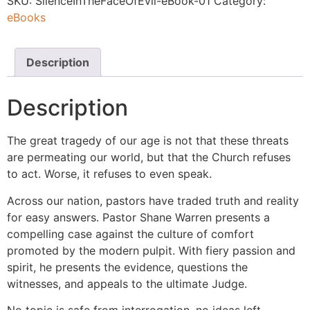
SKU:
SilenceInTheFaceOfEvil-eBook-01
Category:
eBooks
Description
Description
The great tragedy of our age is not that these threats
are permeating our world, but that the Church refuses
to act. Worse, it refuses to even speak.
Across our nation, pastors have traded truth and reality
for easy answers. Pastor Shane Warren presents a
compelling case against the culture of comfort
promoted by the modern pulpit. With fiery passion and
spirit, he presents the evidence, questions the
witnesses, and appeals to the ultimate Judge.