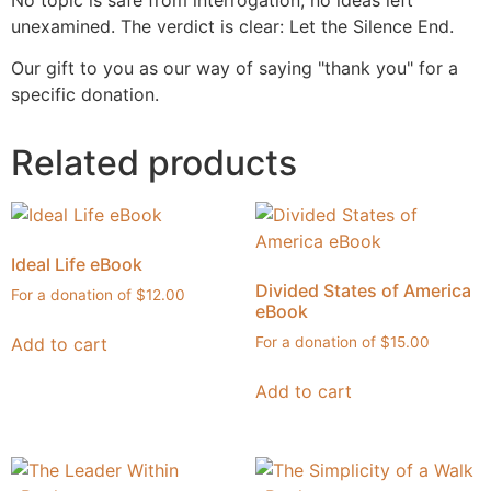
No topic is safe from interrogation, no ideas left
unexamined. The verdict is clear: Let the Silence End.
Our gift to you as our way of saying "thank you" for a
specific donation.
Related products
Ideal Life eBook
Divided States of America
$
12.00
eBook
Add to cart
$
15.00
Add to cart