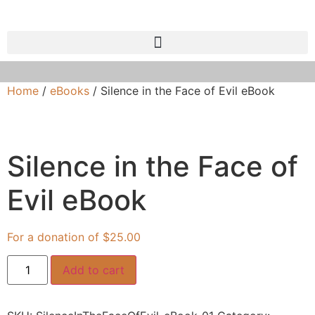
Home
/
eBooks
/ Silence in the Face of Evil eBook
Silence in the Face of
Evil eBook
$
25.00
Add to cart