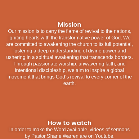
Mission
Our mission is to carry the flame of revival to the nations,
igniting hearts with the transformative power of God. We
are committed to awakening the church to its full potential,
fostering a deep understanding of divine power and
ushering in a spiritual awakening that transcends borders.
Through passionate worship, unwavering faith, and
intentional discipleship, we aim to inspire a global
movement that brings God’s revival to every corner of the
earth.
How to watch
In order to make the Word available, videos of sermons
by Pastor Shane Warren are on Youtube.