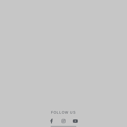
FOLLOW US