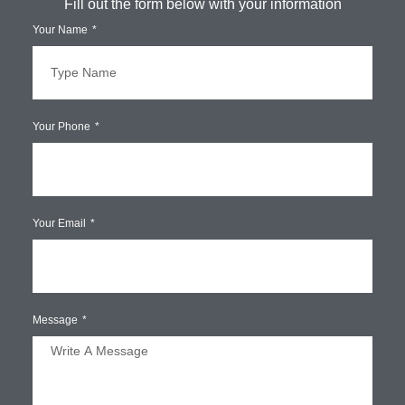
Fill out the form below with your information
Your Name
Your Phone
Your Email
Message