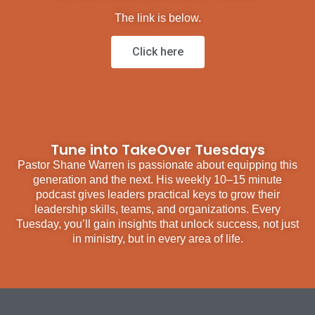
The link is below.
Click here
Tune into TakeOver Tuesdays
Pastor Shane Warren is passionate about equipping this
generation and the next. His weekly 10–15 minute
podcast gives leaders practical keys to grow their
leadership skills, teams, and organizations. Every
Tuesday, you’ll gain insights that unlock success, not just
in ministry, but in every area of life.