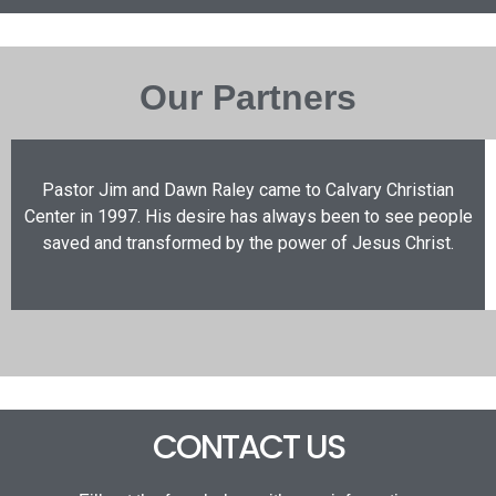
Our Partners
Pastor Jim and Dawn Raley came to Calvary Christian
Center in 1997. His desire has always been to see people
saved and transformed by the power of Jesus Christ.
CONTACT US