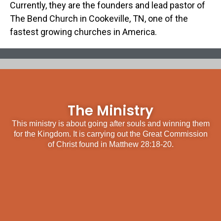
Currently, they are the founders and lead pastor of
The Bend Church in Cookeville, TN, one of the
fastest growing churches in America.
The Ministry
This ministry is about going after souls and winning them
for the Kingdom. It is carrying out the Great Commission
of Christ found in Matthew 28:18-20.