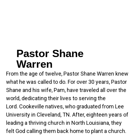
Pastor Shane
Warren
From the age of twelve, Pastor Shane Warren knew
what he was called to do. For over 30 years, Pastor
Shane and his wife, Pam, have traveled all over the
world, dedicating their lives to serving the
Lord. Cookeville natives, who graduated from Lee
University in Cleveland, TN. After, eighteen years of
leading a thriving church in North Louisiana, they
felt God calling them back home to plant a church.