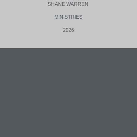
SHANE WARREN
MINISTRIES
2026