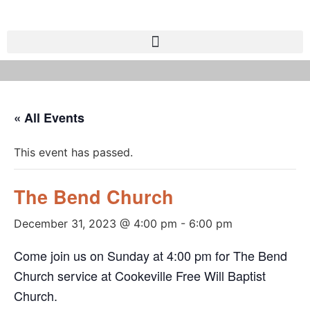
« All Events
This event has passed.
The Bend Church
December 31, 2023 @ 4:00 pm
-
6:00 pm
Come join us on Sunday at 4:00 pm for The Bend
Church service at Cookeville Free Will Baptist
Church.