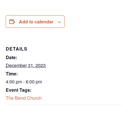
Add to calendar
DETAILS
Date:
December 31, 2023
Time:
4:00 pm - 6:00 pm
Event Tags:
The Bend Church