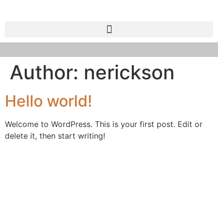
Author:
nerickson
Hello world!
Welcome to WordPress. This is your first post. Edit or
delete it, then start writing!